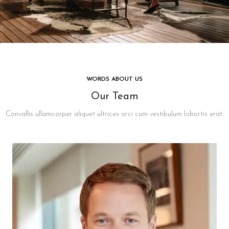
WORDS ABOUT US
Our Team
Convallis ullamcorper aliquet ultrices orci cum vestibulum lobortis erat.