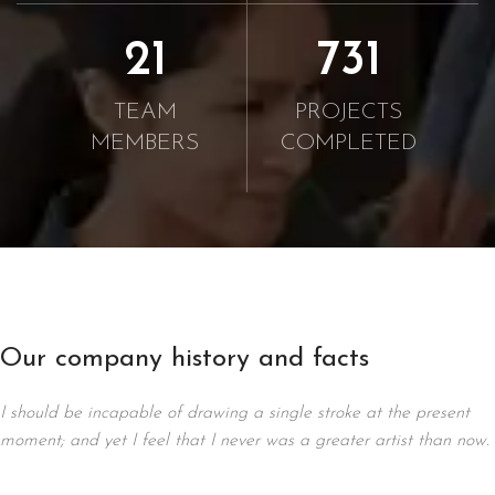
21
750
TEAM
PROJECTS
MEMBERS
COMPLETED
Our company history and facts
I should be incapable of drawing a single stroke at the present
moment; and yet I feel that I never was a greater artist than now.