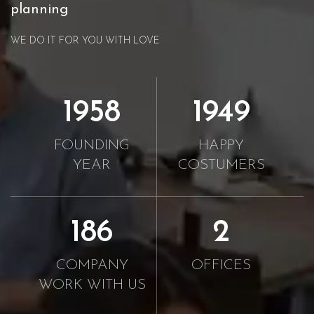
planning
WE DO IT FOR YOU WITH LOVE
2010
2000
FOUNDING
HAPPY
YEAR
COSTUMERS
190
2
COMPANY
OFFICES
WORK WITH US