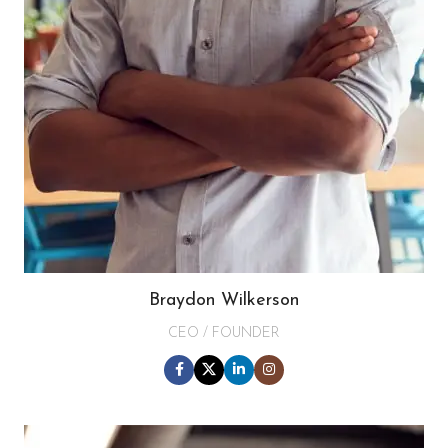
Braydon Wilkerson
CEO / FOUNDER