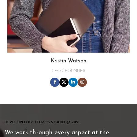
Kristin Watson
CEO / FOUNDER
DEVELOPED BY XTEMOS STUDIO @ 2021.
We work through every aspect at the