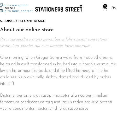
Skip to navigation
0
MENU
₨
Skip to main content
SEEMINGLY ELEGANT DESIGN
About our online store
Risus suspendisse a orci penatibus a felis suscipit consectetur
vestibulum sodales dui cum ultricies lacus interdum.
One morning, when Gregor Samsa woke from troubled dreams,
he found himself transformed in his bed into a horrible vermin. He
lay on his armour-like back, and if he lifted his head a little he
could see his brown belly, slightly domed and divided by arches
into stiff.
Dictumst per ante cras suscipit nascetur ullamcorper in nullam
fermentum condimentum torquent iaculis reden posuere potenti
viverra condimentum dictumst id tellus suspendisse