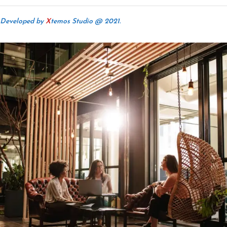
Developed by
X
temos Studio @ 2021.