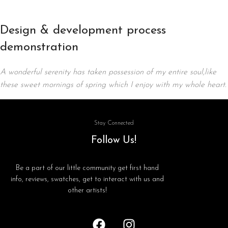
Design & development process
demonstration
A wonderful serenity has taken possession of my entire soul,like
these sweet mornings of spring which I enjoy with my whole heart.
Stay Connected
Follow Us!
Be a part of our little community get first hand
info, reviews, swatches, get to interact with us and
other artists!