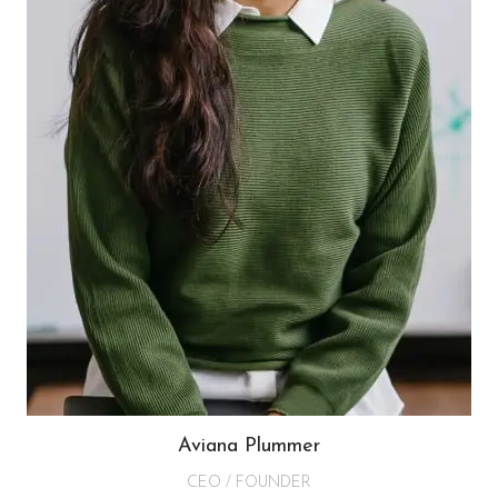
Aviana Plummer
CEO / FOUNDER