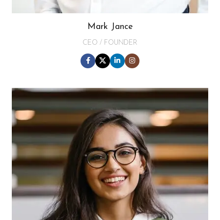
Mark Jance
CEO / FOUNDER