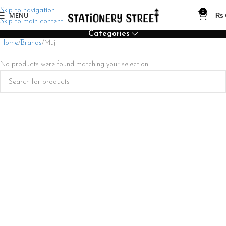
Skip to navigation
0
MENU
₨
Skip to main content
Categories
Home
Brands
Muji
No products were found matching your selection.