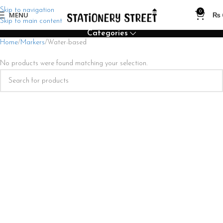
Skip to navigation
0
MENU
₨
Skip to main content
Categories
Home
Markers
Water-based
No products were found matching your selection.