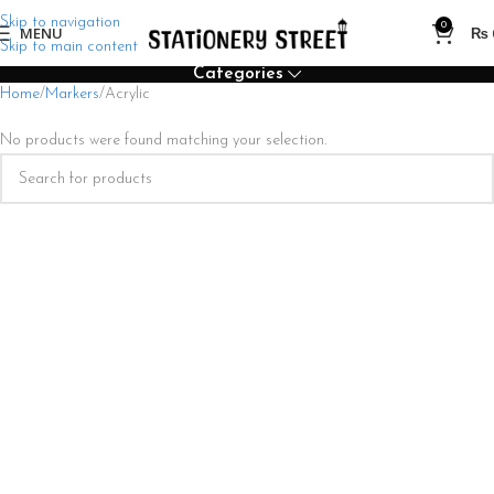
Skip to navigation
0
MENU
₨
Skip to main content
Categories
Home
Markers
Acrylic
No products were found matching your selection.