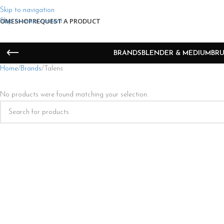
Skip to navigation
OME
SHOP
REQUEST A PRODUCT
Skip to main content
BRANDS
BLENDER & MEDIUM
BRU
Home
Brands
Talens
No products were found matching your selection.