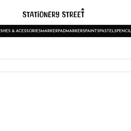
SHES & ACESSORIES
MARKERPAD
MARKERS
PAINTS
PASTELS
PENCI