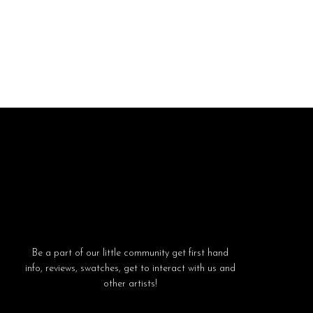
Be a part of our little community get first hand
info, reviews, swatches, get to interact with us and
other artists!