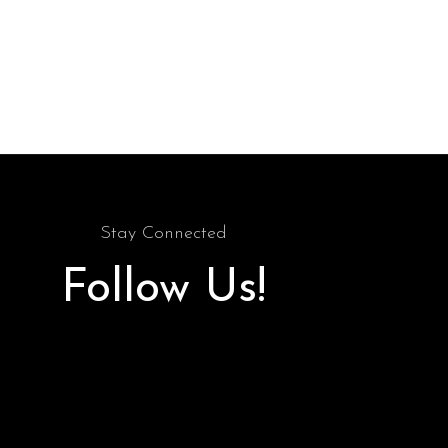
Stay Connected
Follow Us!