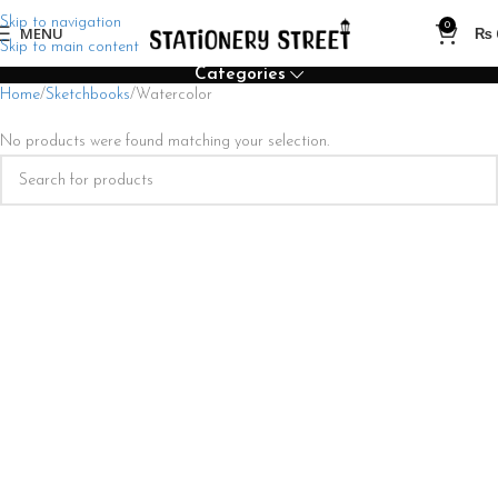
Skip to navigation
0
MENU
₨
Skip to main content
Categories
Home
Sketchbooks
Watercolor
No products were found matching your selection.