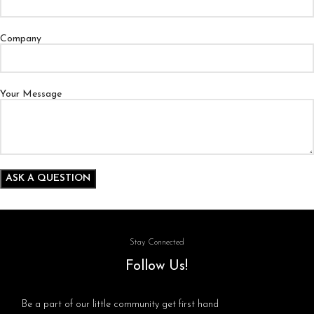
Company
Your Message
Stay Connected
Follow Us!
Be a part of our little community get first hand