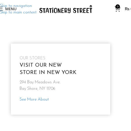
Skip to navigation
0
MENU
₨
Skip to main content
OUR STORES
VISIT OUR NEW
STORE IN NEW YORK
294 Bay Meadows Ave.
Bay Shore, NY 11706
See More About