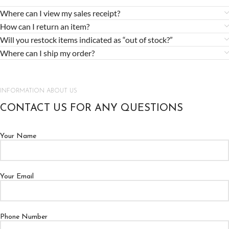
Where can I view my sales receipt?
How can I return an item?
Will you restock items indicated as “out of stock?”
Where can I ship my order?
INFORMATION ABOUT US
CONTACT US FOR ANY QUESTIONS
Your Name
Your Email
Phone Number