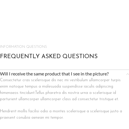
INFORMATION QUESTIONS
FREQUENTLY ASKED QUESTIONS
Will I receive the same product that I see in the picture?
Consectetur cras scelerisque dis nec mi vestibulum ullamcorper turpis
enim natoque tempus a malesuada suspendisse iaculis adipiscing
himenaeos tincidunt.Tellus pharetra dis nostra urna a scelerisque id
parturient ullamcorper ullamcorper class ad consectetur tristique et.
Hendrerit mollis facilisi odio a montes scelerisque a scelerisque justo a
praesent conubia aenean mi tempor.