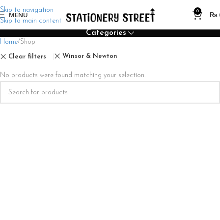
Skip to navigation
0
MENU
₨
Skip to main content
Categories
Home
Shop
Winsor & Newton
Clear filters
No products were found matching your selection.