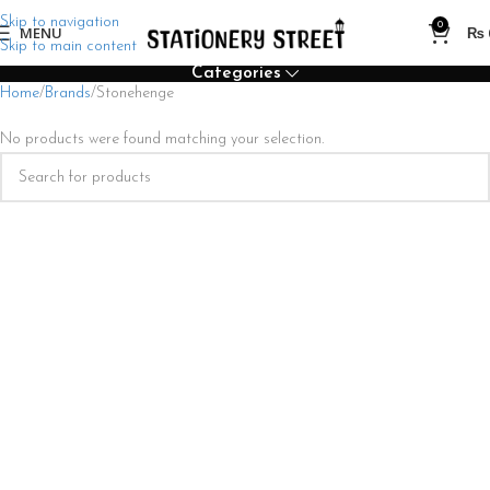
Skip to navigation
0
MENU
₨
Skip to main content
Categories
Home
Brands
Stonehenge
No products were found matching your selection.