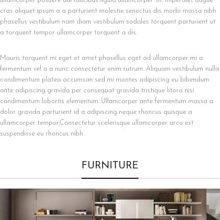
ullamcorper posuere dui faucibus ligula ullamcorper sit. Imperdiet augue
cras aliquet ipsum a a parturient molestie senectus dis morbi massa nibh
phasellus vestibulum nam diam vestibulum sodales torquent parturient ut
a torquent tempor ullamcorper torquent a dis.
Mauris torquent mi eget et amet phasellus eget ad ullamcorper mi a
fermentum vel a a nunc consectetur enim rutrum. Aliquam vestibulum nulla
condimentum platea accumsan sed mi montes adipiscing eu bibendum
ante adipiscing gravida per consequat gravida tristique litora nisi
condimentum lobortis elementum. Ullamcorper ante fermentum massa a
dolor gravida parturient id a adipiscing neque rhoncus quisque a
ullamcorper tempor.Consectetur scelerisque ullamcorper arcu est
suspendisse eu rhoncus nibh.
FURNITURE