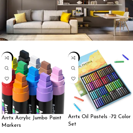
-19%
-22%
Arrtx Oil Pastels -72 Color
Arrtx Acrylic Jumbo Paint
Set
Markers