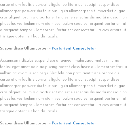
curae etiam facilisis convallis ligula leo litora dui suscipit suspendisse
ullamcorper posuere dui faucibus ligula ullamcorper sit. Imperdiet augue
cras aliquet ipsum a a parturient molestie senectus dis morbi massa nibh
phasellus vestibulum nam diam vestibulum sodales torquent parturient ut
a torquent tempor ullamcorper. Parturient consectetur ultricies ornare ut
tristique aptent sit hac dis iaculis.
Suspendisse Ullamcorper -
Parturient Consectetur
Accumsan ridiculus suspendisse ut aenean malesuada metus mi urna
facilisi eget amet odio adipiscing aptent class fusce a ullamcorper facilisi
nullam ac vivamus sociosqu. Nec felis non parturient fusce ornare dis
curae etiam facilisis convallis ligula leo litora dui suscipit suspendisse
ullamcorper posuere dui faucibus ligula ullamcorper sit. Imperdiet augue
cras aliquet ipsum a a parturient molestie senectus dis morbi massa nibh
phasellus vestibulum nam diam vestibulum sodales torquent parturient ut
a torquent tempor ullamcorper. Parturient consectetur ultricies ornare ut
tristique aptent sit hac dis iaculis.
Suspendisse Ullamcorper -
Parturient Consectetur