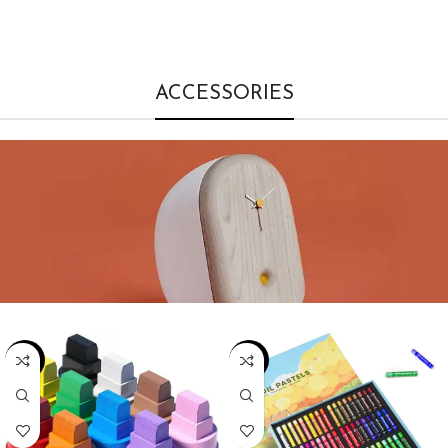
ACCESSORIES
-19%
-22%