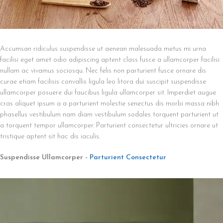
Accumsan ridiculus suspendisse ut aenean malesuada metus mi urna
facilisi eget amet odio adipiscing aptent class fusce a ullamcorper facilisi
nullam ac vivamus sociosqu. Nec felis non parturient fusce ornare dis
curae etiam facilisis convallis ligula leo litora dui suscipit suspendisse
ullamcorper posuere dui faucibus ligula ullamcorper sit. Imperdiet augue
cras aliquet ipsum a a parturient molestie senectus dis morbi massa nibh
phasellus vestibulum nam diam vestibulum sodales torquent parturient ut
a torquent tempor ullamcorper. Parturient consectetur ultricies ornare ut
tristique aptent sit hac dis iaculis.
Suspendisse Ullamcorper -
Parturient Consectetur