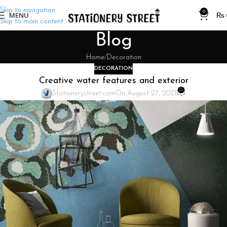
Skip to navigation
0
MENU
₨
Skip to main content
Blog
Home
Decoration
DECORATION
Creative water features and exterior
0
Stationerystreet.com
On August 27, 2021