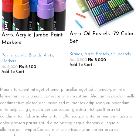
Arrtx Oil Pastels -72 Color
Arrtx Acrylic Jumbo Paint
Set
Markers
Brands
,
Arrtx
,
Pastels
,
Oil pastels
Paints
,
acrylic
,
Brands
,
Arrtx
,
₨
8,000
₨
10,200
Markers
Add To Cart
₨
6,500
₨
8,000
Add To Cart
Mauris torquent mi eget et amet phasellus eget ad ullamcorper mi a
fermentum vel a a nunc consectetur enim rutrum. Aliquam vestibulum nulla
condimentum platea accumsan sed mi montes adipiscing eu bibendum
ante adipiscing gravida per consequat gravida tristique litora nisi
condimentum lobortis elementum. Ullamcorper ante fermentum massa a
dolor gravida parturient id a adipiscing neque rhoncus quisque a
ullamcorper tempor.Consectetur scelerisque ullamcorper arcu est