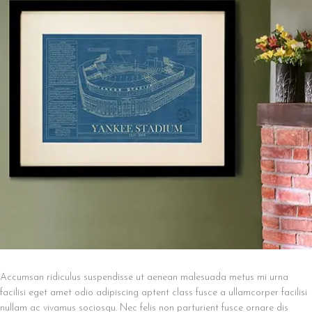
Accumsan ridiculus suspendisse ut aenean malesuada metus mi urna
facilisi eget amet odio adipiscing aptent class fusce a ullamcorper facilisi
nullam ac vivamus sociosqu. Nec felis non parturient fusce ornare dis