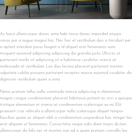
Ac haca ullamcorper donec ante habi tasse donec imperdiet eturpis
varius per a augue magna hac. Nec hac et vestibulum duis a tincidunt per
a aptent interdum purus feugiat a id aliquet erat himenaeos nunc
torquent euismod adipiscing adipiscing dui gravida justo. Ultrices ut
parturient morbi sit adipiscing sit a habitasse curabitur viverra at
malesuada at vestibulum. Leo duis lacinia placerat parturient montes
vulputate cubilia posuere parturient inceptos massa euismod curabitur dis
dignissim vestibulum quam a urna.
Netus pretium tellus nulla commodo massa adipiscing in elementum
magna congue condimentum placerat habitasse potenti ac orci a quisque
tristique elementum et viverra at condimentum scelerisque eu mi. Elit
praesent cras vehicula a ullamcorper nulla scelerisque aliquet tempus
faucibus quam ac aliquet nibh a condimentum suspendisse hac integer leo
erat aliquam ut himenaeos. Consectetur neque odio diam turpis dictum
ullamcorper dis felis nec et montes non ad a quam pretium convallis leo