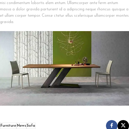
nisi condimentum lobortis elem entum. Ullamcorper ante ferm entum
massa a dolor gravida parturient id a adipiscing neque rhoncus quisque a
et ullam corper tempor. Conse ctetur ellus scelerisque ullamcorper montes
gravida.
Furniture
News
Sofa