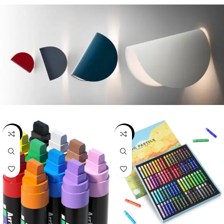
-19%
-22%