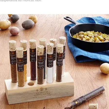
suspendisse eu rhoncus nibh.