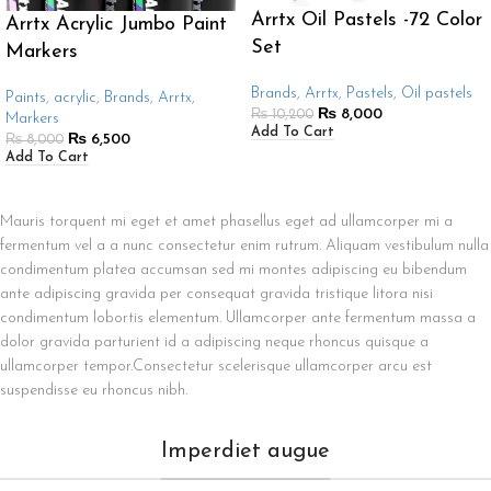
Arrtx Oil Pastels -72 Color
Arrtx Acrylic Jumbo Paint
Set
Markers
Brands
,
Arrtx
,
Pastels
,
Oil pastels
Paints
,
acrylic
,
Brands
,
Arrtx
,
₨
8,000
₨
10,200
Markers
Add To Cart
₨
6,500
₨
8,000
Add To Cart
Mauris torquent mi eget et amet phasellus eget ad ullamcorper mi a
fermentum vel a a nunc consectetur enim rutrum. Aliquam vestibulum nulla
condimentum platea accumsan sed mi montes adipiscing eu bibendum
ante adipiscing gravida per consequat gravida tristique litora nisi
condimentum lobortis elementum. Ullamcorper ante fermentum massa a
dolor gravida parturient id a adipiscing neque rhoncus quisque a
ullamcorper tempor.Consectetur scelerisque ullamcorper arcu est
suspendisse eu rhoncus nibh.
Imperdiet augue