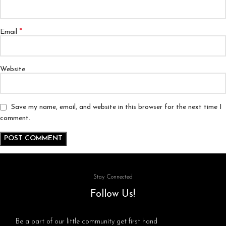
*
Email
Website
Save my name, email, and website in this browser for the next time I
comment.
Stay Connected
Follow Us!
Be a part of our little community get first hand