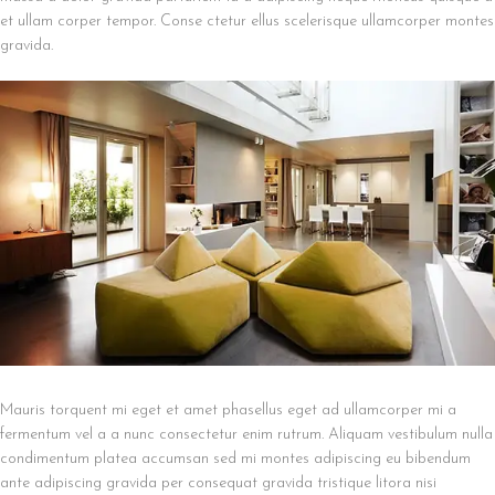
et ullam corper tempor. Conse ctetur ellus scelerisque ullamcorper montes
gravida.
Mauris torquent mi eget et amet phasellus eget ad ullamcorper mi a
fermentum vel a a nunc consectetur enim rutrum. Aliquam vestibulum nulla
condimentum platea accumsan sed mi montes adipiscing eu bibendum
ante adipiscing gravida per consequat gravida tristique litora nisi