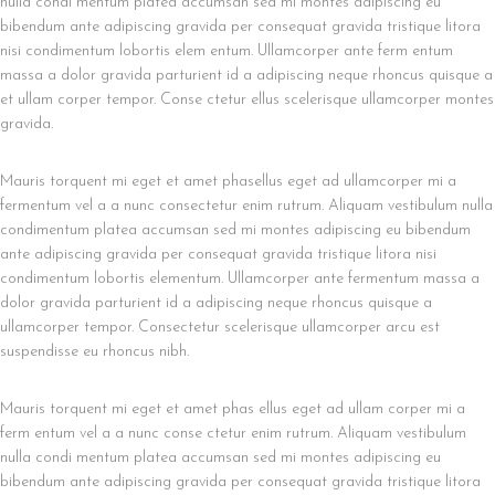
nulla condi mentum platea accumsan sed mi montes adipiscing eu
bibendum ante adipiscing gravida per consequat gravida tristique litora
nisi condimentum lobortis elem entum. Ullamcorper ante ferm entum
massa a dolor gravida parturient id a adipiscing neque rhoncus quisque a
et ullam corper tempor. Conse ctetur ellus scelerisque ullamcorper montes
gravida.
Mauris torquent mi eget et amet phasellus eget ad ullamcorper mi a
fermentum vel a a nunc consectetur enim rutrum. Aliquam vestibulum nulla
condimentum platea accumsan sed mi montes adipiscing eu bibendum
ante adipiscing gravida per consequat gravida tristique litora nisi
condimentum lobortis elementum. Ullamcorper ante fermentum massa a
dolor gravida parturient id a adipiscing neque rhoncus quisque a
ullamcorper tempor. Consectetur scelerisque ullamcorper arcu est
suspendisse eu rhoncus nibh.
Mauris torquent mi eget et amet phas ellus eget ad ullam corper mi a
ferm entum vel a a nunc conse ctetur enim rutrum. Aliquam vestibulum
nulla condi mentum platea accumsan sed mi montes adipiscing eu
bibendum ante adipiscing gravida per consequat gravida tristique litora