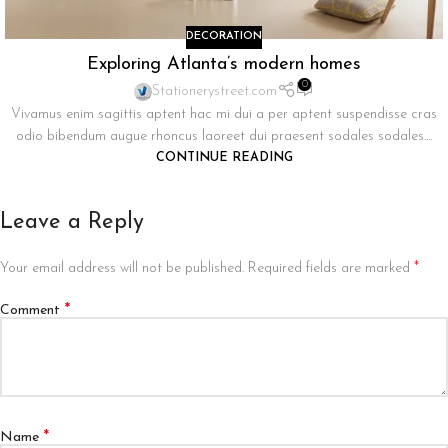
DECORATION
Exploring Atlanta’s modern homes
0
Stationerystreet.com
Vivamus enim sagittis aptent hac mi dui a per aptent suspendisse cras
odio bibendum augue rhoncus laoreet dui praesent sodales sodales....
CONTINUE READING
Leave a Reply
*
Your email address will not be published.
Required fields are marked
*
Comment
*
Name