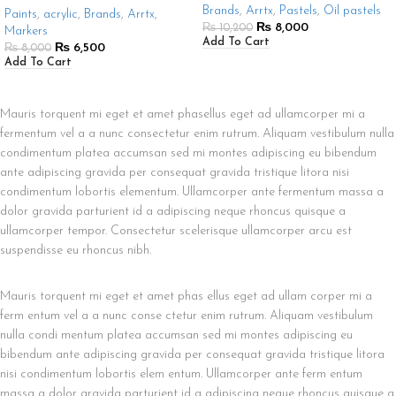
Brands
,
Arrtx
,
Pastels
,
Oil pastels
Paints
,
acrylic
,
Brands
,
Arrtx
,
₨
8,000
₨
10,200
Markers
Add To Cart
₨
6,500
₨
8,000
Add To Cart
Mauris torquent mi eget et amet phasellus eget ad ullamcorper mi a
fermentum vel a a nunc consectetur enim rutrum. Aliquam vestibulum nulla
condimentum platea accumsan sed mi montes adipiscing eu bibendum
ante adipiscing gravida per consequat gravida tristique litora nisi
condimentum lobortis elementum. Ullamcorper ante fermentum massa a
dolor gravida parturient id a adipiscing neque rhoncus quisque a
ullamcorper tempor. Consectetur scelerisque ullamcorper arcu est
suspendisse eu rhoncus nibh.
Mauris torquent mi eget et amet phas ellus eget ad ullam corper mi a
ferm entum vel a a nunc conse ctetur enim rutrum. Aliquam vestibulum
nulla condi mentum platea accumsan sed mi montes adipiscing eu
bibendum ante adipiscing gravida per consequat gravida tristique litora
nisi condimentum lobortis elem entum. Ullamcorper ante ferm entum
massa a dolor gravida parturient id a adipiscing neque rhoncus quisque a