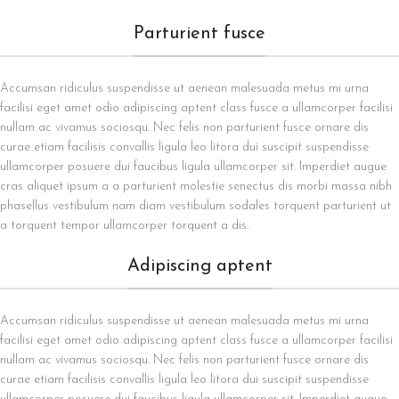
Parturient fusce
Accumsan ridiculus suspendisse ut aenean malesuada metus mi urna
facilisi eget amet odio adipiscing aptent class fusce a ullamcorper facilisi
nullam ac vivamus sociosqu. Nec felis non parturient fusce ornare dis
curae etiam facilisis convallis ligula leo litora dui suscipit suspendisse
ullamcorper posuere dui faucibus ligula ullamcorper sit. Imperdiet augue
cras aliquet ipsum a a parturient molestie senectus dis morbi massa nibh
phasellus vestibulum nam diam vestibulum sodales torquent parturient ut
a torquent tempor ullamcorper torquent a dis.
Adipiscing aptent
Accumsan ridiculus suspendisse ut aenean malesuada metus mi urna
facilisi eget amet odio adipiscing aptent class fusce a ullamcorper facilisi
nullam ac vivamus sociosqu. Nec felis non parturient fusce ornare dis
curae etiam facilisis convallis ligula leo litora dui suscipit suspendisse