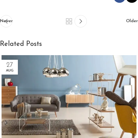
Newer
Older
Related Posts
27
AUG