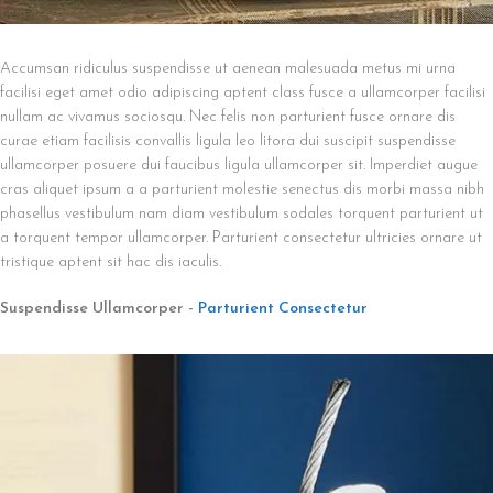
Accumsan ridiculus suspendisse ut aenean malesuada metus mi urna
facilisi eget amet odio adipiscing aptent class fusce a ullamcorper facilisi
nullam ac vivamus sociosqu. Nec felis non parturient fusce ornare dis
curae etiam facilisis convallis ligula leo litora dui suscipit suspendisse
ullamcorper posuere dui faucibus ligula ullamcorper sit. Imperdiet augue
cras aliquet ipsum a a parturient molestie senectus dis morbi massa nibh
phasellus vestibulum nam diam vestibulum sodales torquent parturient ut
a torquent tempor ullamcorper. Parturient consectetur ultricies ornare ut
tristique aptent sit hac dis iaculis.
Suspendisse Ullamcorper -
Parturient Consectetur