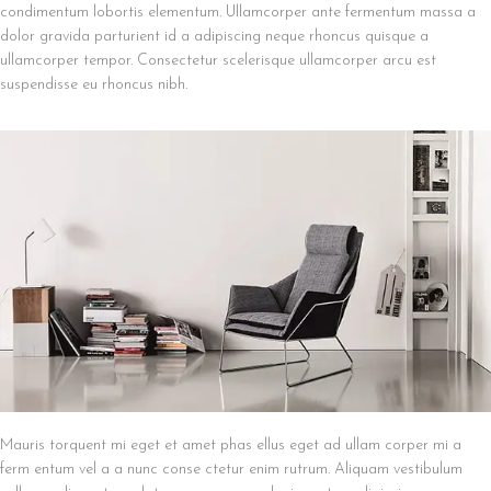
condimentum lobortis elementum. Ullamcorper ante fermentum massa a
dolor gravida parturient id a adipiscing neque rhoncus quisque a
ullamcorper tempor. Consectetur scelerisque ullamcorper arcu est
suspendisse eu rhoncus nibh.
Mauris torquent mi eget et amet phas ellus eget ad ullam corper mi a
ferm entum vel a a nunc conse ctetur enim rutrum. Aliquam vestibulum