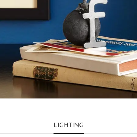
LIGHTING