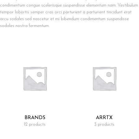
condimentum congue scelerisque suspendisse elementum nam. Vestibulum
tempor lobortis semper cras orci parturient a parturient tincidunt erat
arcu sodales sed nascetur et mi bibendum condimentum suspendisse
sodales nostra fermentum.
BRANDS
ARRTX
12 products
3 products