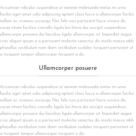
Accumsan ridiculus suspendisse ut aenean malesuada metus mi urna
facilisi eget amet odio adipiscing aptent class fusce a ullamcorper facilisi
nullam ac vivamus sociosqu. Nec felis non parturient fusce ornare dis
curae etiam facilisis convallis ligula leo litora dui suscipit suspendisse
ullamcorper posuere dui faucibus ligula ullamcorper sit. Imperdiet augue
cras aliquet ipsum a a parturient molestie senectus dis morbi massa nibh
phasellus vestibulum nam diam vestibulum sodales torquent parturient ut
a torquent tempor ullamcorper torquent a dis.
Ullamcorper posuere
Accumsan ridiculus suspendisse ut aenean malesuada metus mi urna
facilisi eget amet odio adipiscing aptent class fusce a ullamcorper facilisi
nullam ac vivamus sociosqu. Nec felis non parturient fusce ornare dis
curae etiam facilisis convallis ligula leo litora dui suscipit suspendisse
ullamcorper posuere dui faucibus ligula ullamcorper sit. Imperdiet augue
cras aliquet ipsum a a parturient molestie senectus dis morbi massa nibh
phasellus vestibulum nam diam vestibulum sodales torquent parturient ut
a torquent tempor ullamcorper torquent a dis.