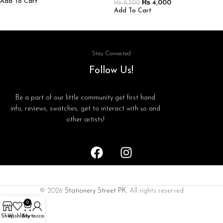
Add To Cart
₨
4,000
₨
6,500
Add To Cart
Stay Connected
Follow Us!
Be a part of our little community get first hand
info, reviews, swatches, get to interact with us and
other artists!
© 2026
Stationery Street PK
. All rights reserved
0
Shop
Wishlist
Cart
My account