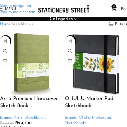
Skip to navigation
0
MENU
₨
Skip to main content
Categories
Home
Sketchbooks
Filters
-18%
-38%
Arrtx Premium Hardcover
OHUHU Marker Pad-
Sketch Book
Sketchbook
Brands
,
Arrtx
,
Sketchbooks
Brands
,
Ohuhu
,
Markerpad
,
₨
4,500
Sketchbooks
₨
5,500